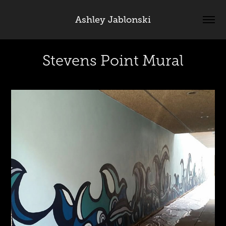
Ashley Jablonski
Stevens Point Mural